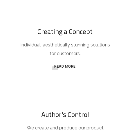
Creating a Concept
Individual, aesthetically stunning solutions
for customers.
READ MORE
Author's Control
We create and produce our product