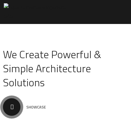
We Create Powerful &
Simple Architecture
Solutions
SHOWCASE