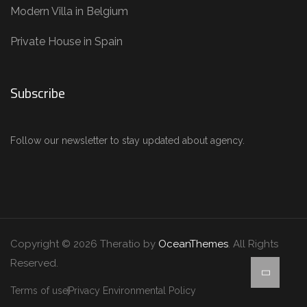
Modern Villa in Belgium
Private House in Spain
Subscribe
Follow our newsletter to stay updated about agency.
Copyright © 2026 Theratio by
OceanThemes
. All Rights
Reserved.
Terms of use
Privacy Environmental Policy