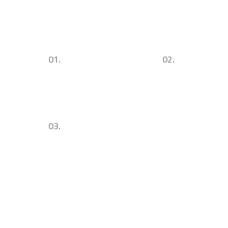
01.
02.
Urban Commercial
Successul Architecture
Architecture & Design
Concepts & Ideas
03.
Sustainability. Utility. Visibility.