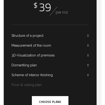
39
$
per m2
Structure of a project
Measurement of the room
3D-Visualization of premises
Dismantling plan
Scheme of interior finishing
Floor & celling plan
CHOOSE PLANE