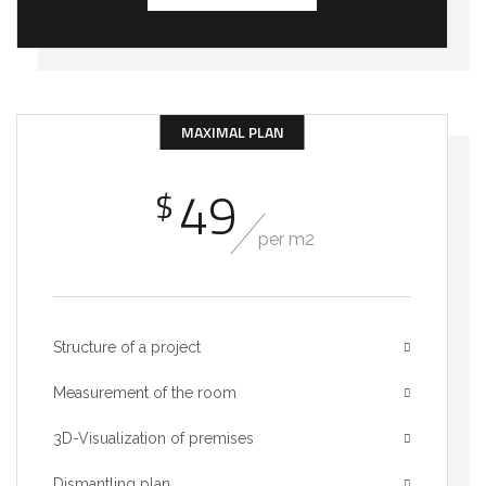
MAXIMAL PLAN
49
$
per m2
Structure of a project
Measurement of the room
3D-Visualization of premises
Dismantling plan