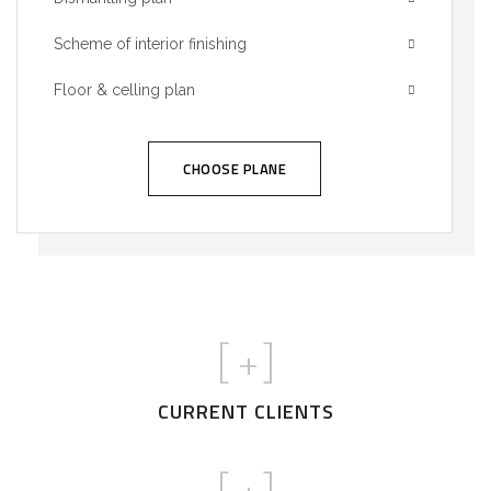
Scheme of interior finishing
Floor & celling plan
CHOOSE PLANE
[
+]
CURRENT CLIENTS