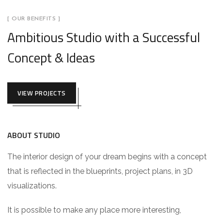
[ OUR BENEFITS ]
Ambitious Studio with a Successful
Concept & Ideas
VIEW PROJECTS
ABOUT STUDIO
The interior design of your dream begins with a concept
that is reflected in the blueprints, project plans, in 3D
visualizations.
It is possible to make any place more interesting,