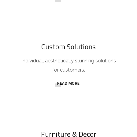
Custom Solutions
Individual, aesthetically stunning solutions
for customers.
READ MORE
Furniture & Decor