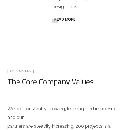
design lines.
READ MORE
[ OUR SKILLS ]
The Core Company Values
We are constantly growing, learning, and improving
and our
partners are steadily increasing. 200 projects is a