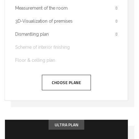
Measurement of the room
3D-Visualization of premises
Dismantling plan
Scheme of interior finishing
Floor & celling plan
CHOOSE PLANE
ULTRA PLAN