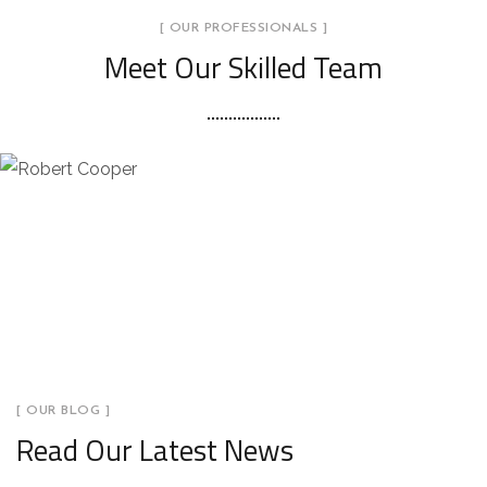
[ OUR PROFESSIONALS ]
Meet Our Skilled Team
[ OUR BLOG ]
Read Our Latest News