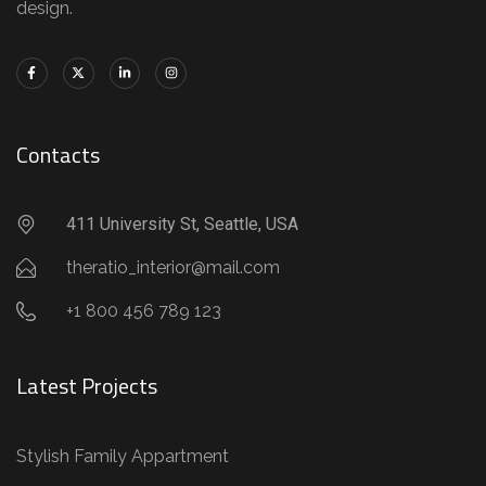
design.
Contacts
411 University St, Seattle, USA
theratio_interior@mail.com
+1 800 456 789 123
Latest Projects
Stylish Family Appartment