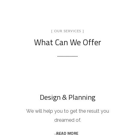
[ OUR SERVICES ]
What Can We Offer
Design & Planning
We will help you to get the result you
dreamed of.
READ MORE