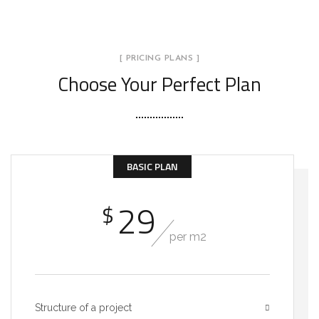
[ PRICING PLANS ]
Choose Your Perfect Plan
BASIC PLAN
29
$
per m2
Structure of a project