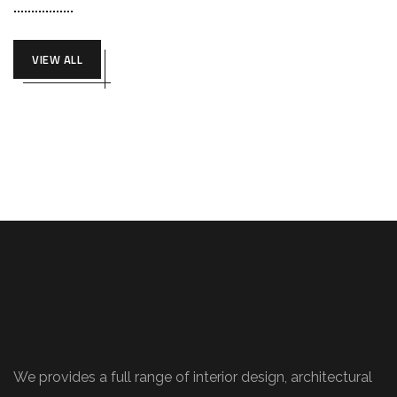
VIEW ALL
We provides a full range of interior design, architectural