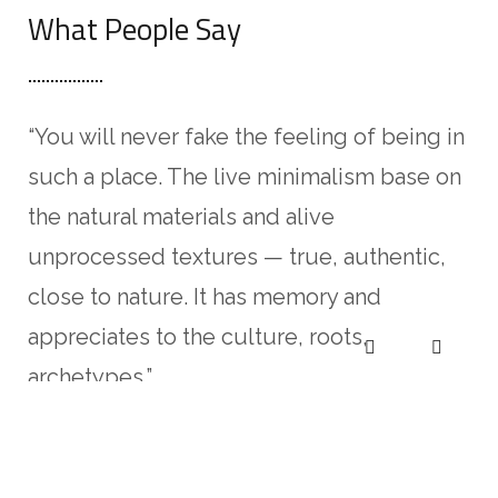
What People Say
“You will never fake the feeling of being in
“I
such a place. The live minimalism base on
Lo
the natural materials and alive
ad
unprocessed textures — true, authentic,
in
close to nature. It has memory and
al
appreciates to the culture, roots,
no
archetypes.”
ali
Pablo Gusterio
An
CLIENT OF COMPANY
CL