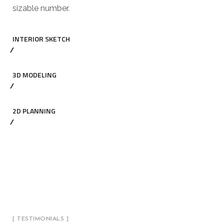
sizable number.
INTERIOR SKETCH
3D MODELING
2D PLANNING
[ TESTIMONIALS ]