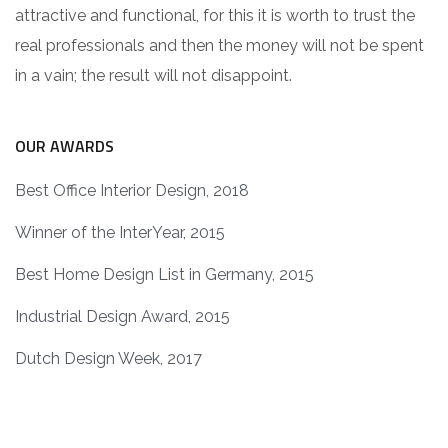
attractive and functional, for this it is worth to trust the
real professionals and then the money will not be spent
in a vain; the result will not disappoint.
OUR AWARDS
Best Office Interior Design, 2018
Winner of the InterYear, 2015
Best Home Design List in Germany, 2015
Industrial Design Award, 2015
Dutch Design Week, 2017