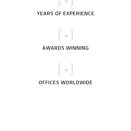
[
+]
YEARS OF EXPERIENCE
[
+]
AWARDS WINNING
[
+]
OFFICES WORLDWIDE