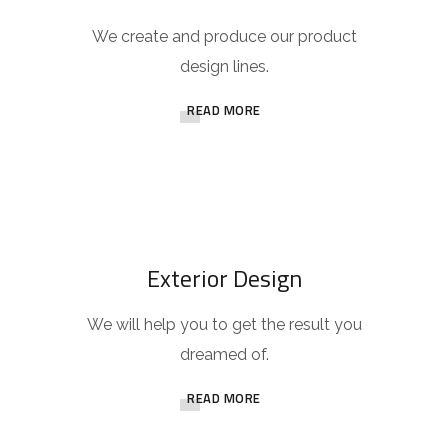
We create and produce our product
design lines.
READ MORE
Exterior Design
We will help you to get the result you
dreamed of.
READ MORE