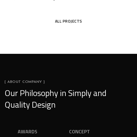
TEJAS
ALL PROJECTS
[ ABOUT COMPANY ]
Our Philosophy in Simply and
Quality Design
AWARDS
CONCEPT