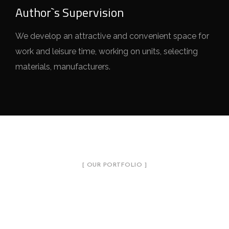
Author`s Supervision
We develop an attractive and convenient space for
work and leisure time, working on units, selecting
materials, manufacturers.
[ OUR PORTFOLIO ]
Introduce Our Projects