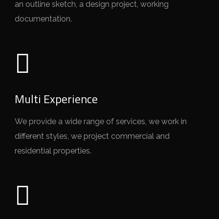
an outline sketch, a design project, working
documentation.
Multi Experience
We provide a wide range of services, we work in
different styles, we project commercial and
residential properties.