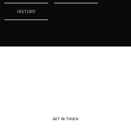
HISTORY
Your Dream House
Original design project of high quality raises profit – this is
proved in practice by many of our customers.
GET IN TOUCH