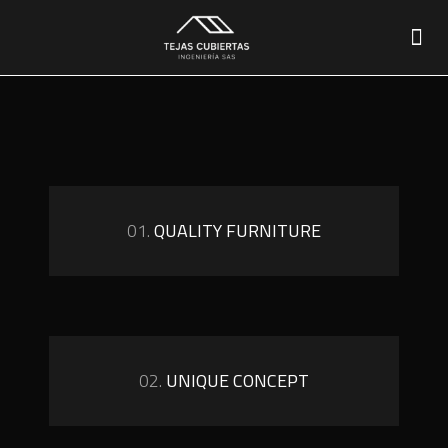
01.
QUALITY FURNITURE
02.
UNIQUE CONCEPT