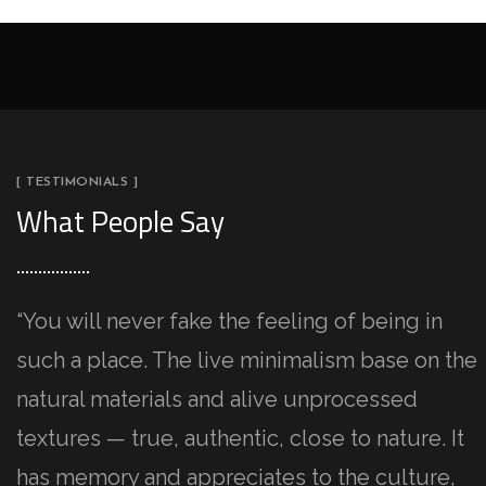
[ TESTIMONIALS ]
What People Say
“You will never fake the feeling of being in
such a place. The live minimalism base on the
natural materials and alive unprocessed
textures — true, authentic, close to nature. It
has memory and appreciates to the culture,