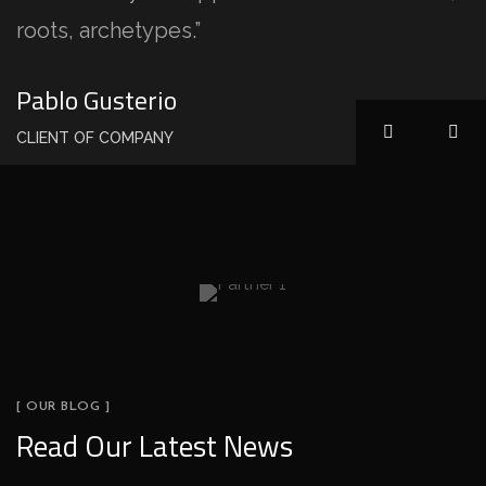
roots, archetypes.”
Pablo Gusterio
CLIENT OF COMPANY
[ OUR BLOG ]
Read Our Latest News