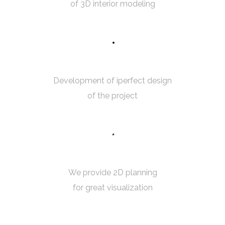
of 3D interior modeling
7
5
ROOM MEASUREMENT
Development of iperfect design
of the project
8
5
2D PLANNING
We provide 2D planning
for great visualization