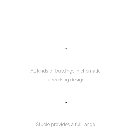
7
5
INTERIOR SKETCH
All kinds of buildings in chematic
or working design
5
0
3D MODELING
Studio provides a full range