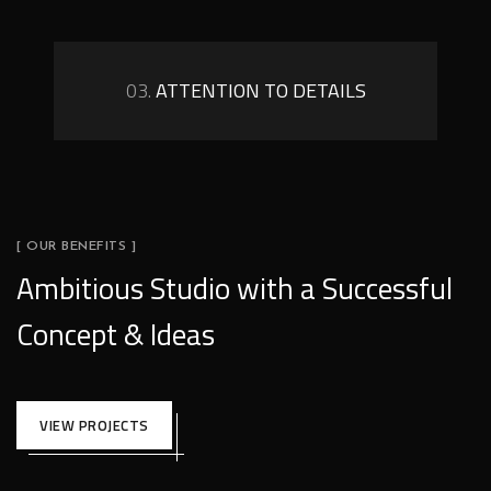
03.
ATTENTION TO DETAILS
[ OUR BENEFITS ]
Ambitious Studio with a Successful
Concept & Ideas
VIEW PROJECTS