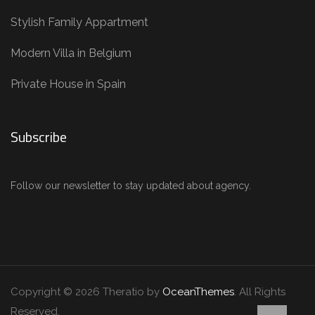
Stylish Family Appartment
Modern Villa in Belgium
Private House in Spain
Subscribe
Follow our newsletter to stay updated about agency.
Copyright © 2026 Theratio by
OceanThemes
. All Rights
Reserved.