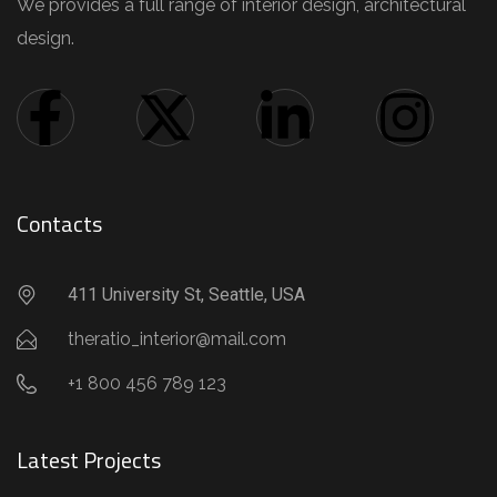
We provides a full range of interior design, architectural
design.
Contacts
411 University St, Seattle, USA
theratio_interior@mail.com
+1 800 456 789 123
Latest Projects