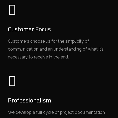
Customer Focus
Customers choose us for the simplicity of
communication and an understanding of what it’s
necessary to receive in the end.
Professionalism
We develop a full cycle of project documentation: