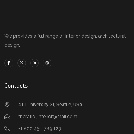
We provides a full range of interior design, architectural
design.
Contacts
411 University St, Seattle, USA
theratio_interior@mail.com
+1 800 456 789 123