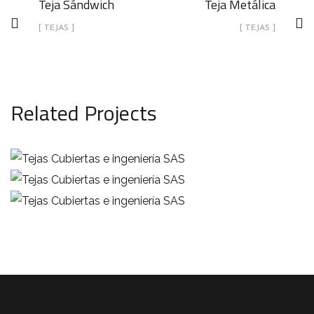
Teja Sándwich
Teja Metálica
[ TEJAS ]
[ TEJAS ]
Related Projects
Teja Canaleta
Teja Sándwich
TEJAS
Teja Metálica
TEJAS
TEJAS