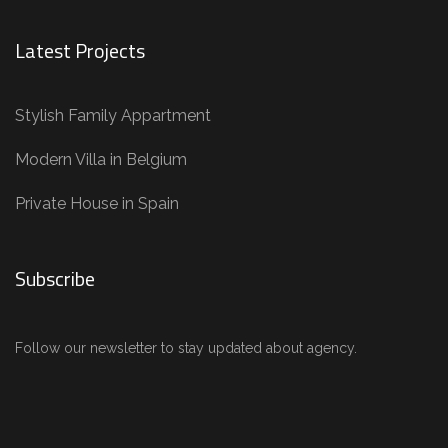
Latest Projects
Stylish Family Appartment
Modern Villa in Belgium
Private House in Spain
Subscribe
Follow our newsletter to stay updated about agency.