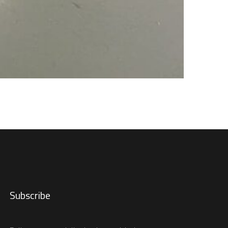
Subscribe