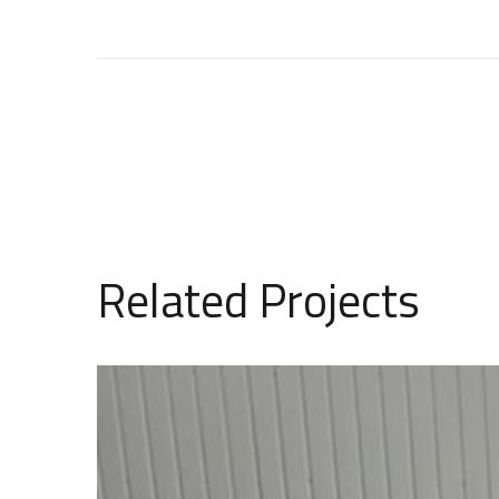
Related Projects