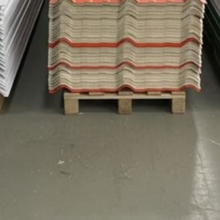
TEJAS