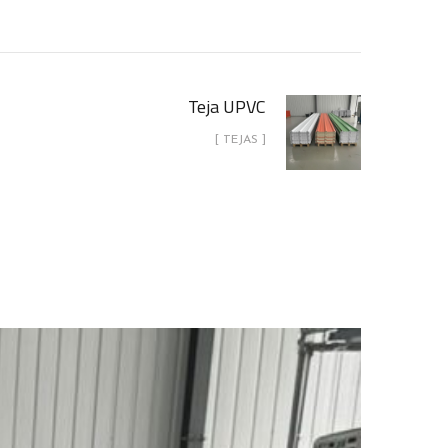
Teja UPVC
[ TEJAS ]