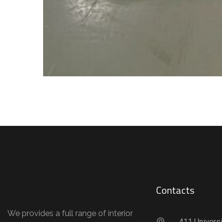
Contacts
We provides a full range of interior
411 Universi