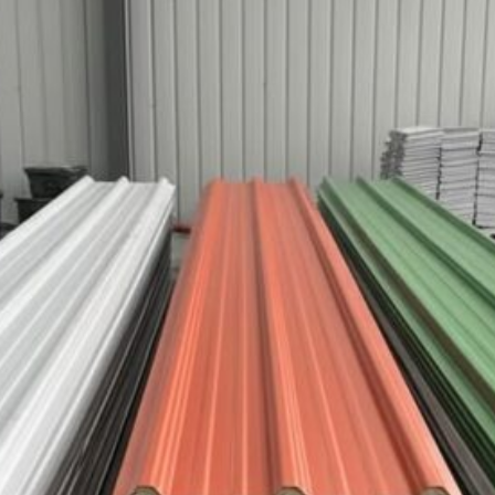
Teja UPVC