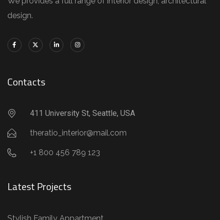
We provides a full range of interior design, architectural
design.
Contacts
411 University St, Seattle, USA
theratio_interior@mail.com
+1 800 456 789 123
Latest Projects
Stylish Family Appartment