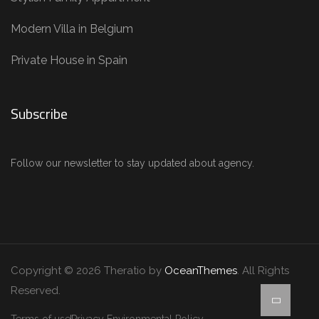
Modern Villa in Belgium
Private House in Spain
Subscribe
Follow our newsletter to stay updated about agency.
Copyright © 2026 Theratio by
OceanThemes
. All Rights
Reserved.