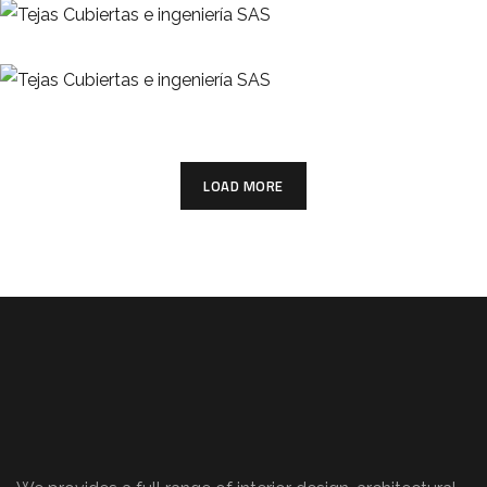
TEJAS
Teja Colonial
TEJAS
LOAD MORE