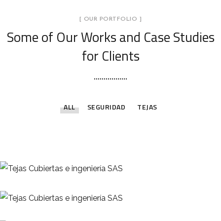
[ OUR PORTFOLIO ]
Some of Our Works
and Case Studies
for Clients
ALL
SEGURIDAD
TEJAS
Teja Master 1000
Teja Arquitectónica
TEJAS
Líneas de Vida
TEJAS
SEGURIDAD
Teja Canaleta
TEJAS
Teja Colonial Sándwich